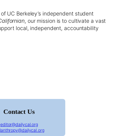
 of UC Berkeley’s independent student
Californian
, our mission is to cultivate a vast
upport local, independent, accountability
ornian front page January 15th, 1918
Contact Us
editor@dailycal.org
ilanthropy@dailycal.org