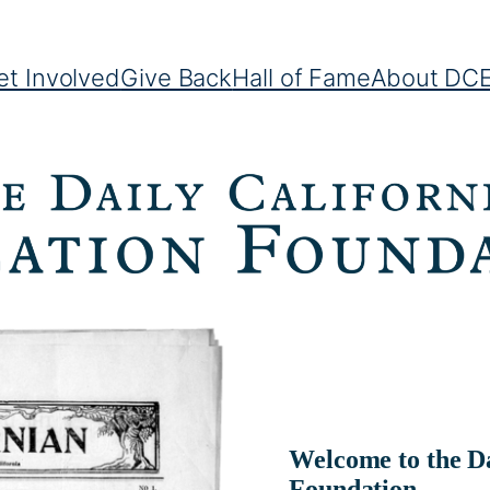
et Involved
Give Back
Hall of Fame
About DC
Welcome to the Da
Foundation