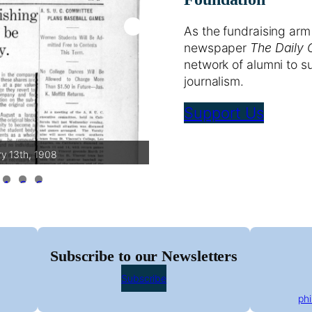
As the fundraising arm
newspaper
The Daily 
network of alumni to s
journalism.
Support Us
ry 13th, 1908
The Daily Calif
1
2
3
Subscribe to our Newsletters
Subscribe
ph