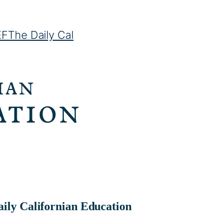
EF
The Daily Cal
ily Californian Education