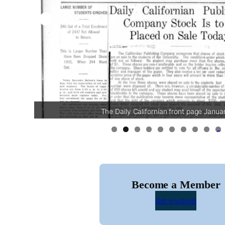
The Daily Californian front page Janua
0
Become a Member
Get Involved