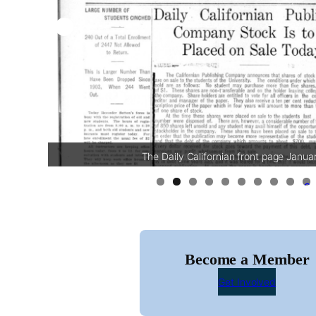
The Daily Californian front page Janua
0
Become a Member
Get Involved