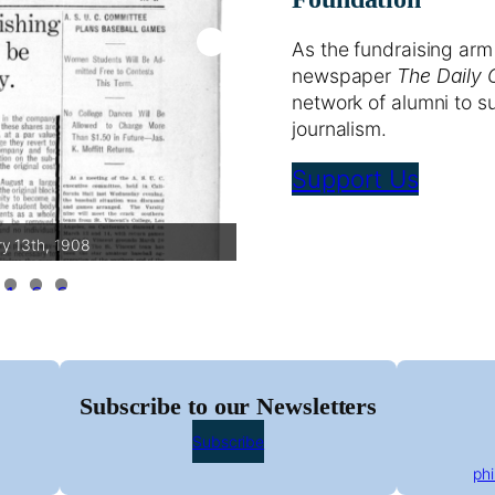
As the fundraising arm
newspaper
The Daily 
network of alumni to s
journalism.
Support Us
ry 13th, 1908
The Daily Calif
1
2
3
Subscribe to our Newsletters
Subscribe
ph