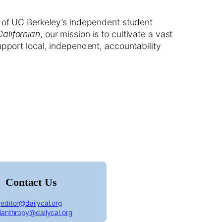
 of UC Berkeley’s independent student
Californian
, our mission is to cultivate a vast
upport local, independent, accountability
ornian front page January 15th, 1918
Contact Us
editor@dailycal.org
ilanthropy@dailycal.org