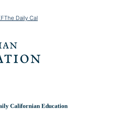
EF
The Daily Cal
ily Californian Education