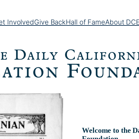
et Involved
Give Back
Hall of Fame
About DC
Welcome to the Da
Foundation